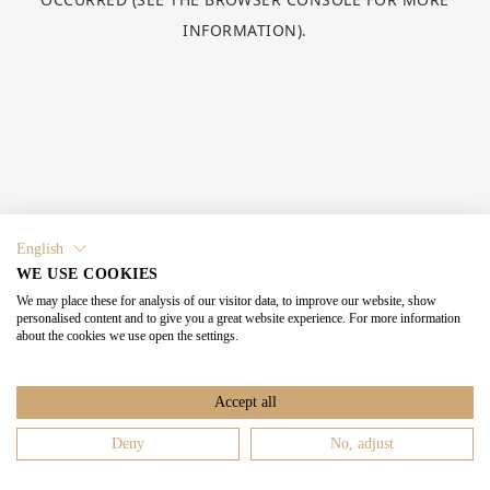
INFORMATION).
English
WE USE COOKIES
We may place these for analysis of our visitor data, to improve our website, show
personalised content and to give you a great website experience. For more information
about the cookies we use open the settings.
Accept all
Deny
No, adjust