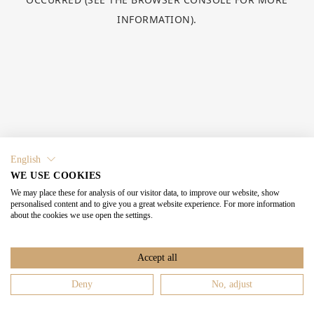
INFORMATION).
English
WE USE COOKIES
We may place these for analysis of our visitor data, to improve our website, show
personalised content and to give you a great website experience. For more information
about the cookies we use open the settings.
Accept all
Deny
No, adjust