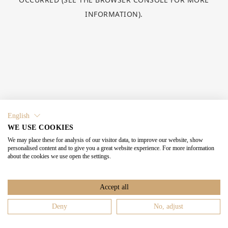
INFORMATION).
English
WE USE COOKIES
We may place these for analysis of our visitor data, to improve our website, show
personalised content and to give you a great website experience. For more information
about the cookies we use open the settings.
Accept all
Deny
No, adjust