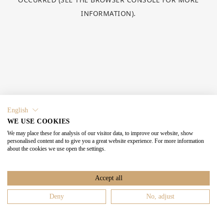
INFORMATION).
English
WE USE COOKIES
We may place these for analysis of our visitor data, to improve our website, show
personalised content and to give you a great website experience. For more information
about the cookies we use open the settings.
Accept all
Deny
No, adjust