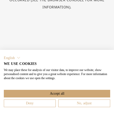
INFORMATION).
English
WE USE COOKIES
We may place these for analysis of our visitor data, to improve our website, show
personalised content and to give you a great website experience. For more information
about the cookies we use open the settings.
Accept all
Deny
No, adjust