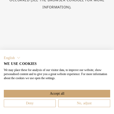
INFORMATION).
English
WE USE COOKIES
We may place these for analysis of our visitor data, to improve our website, show
personalised content and to give you a great website experience. For more information
about the cookies we use open the settings.
Accept all
Deny
No, adjust