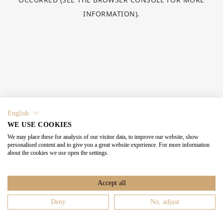
INFORMATION).
English
WE USE COOKIES
We may place these for analysis of our visitor data, to improve our website, show
personalised content and to give you a great website experience. For more information
about the cookies we use open the settings.
Accept all
Deny
No, adjust