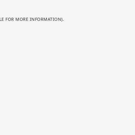
OLE FOR MORE INFORMATION).