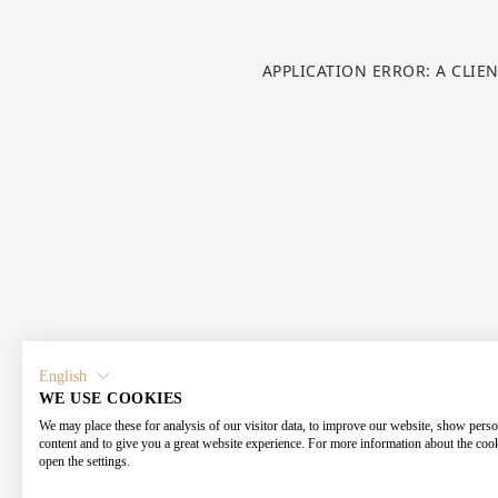
APPLICATION ERROR: A CLIE
English
WE USE COOKIES
We may place these for analysis of our visitor data, to improve our website, show perso
content and to give you a great website experience. For more information about the coo
open the settings.