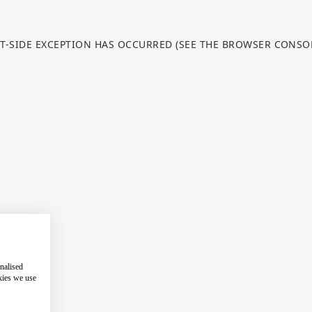
NT-SIDE EXCEPTION HAS OCCURRED (SEE THE BROWSER CONS
nalised
kies we use