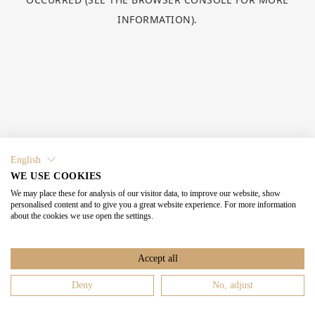
INFORMATION).
English
WE USE COOKIES
We may place these for analysis of our visitor data, to improve our website, show
personalised content and to give you a great website experience. For more information
about the cookies we use open the settings.
Accept all
Deny
No, adjust