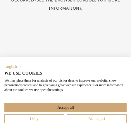
INFORMATION).
English
WE USE COOKIES
We may place these for analysis of our visitor data, to improve our website, show
personalised content and to give you a great website experience. For more information
about the cookies we use open the settings.
Accept all
Deny
No, adjust