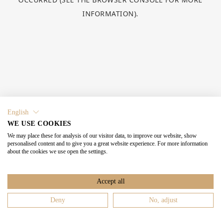
INFORMATION).
English
WE USE COOKIES
We may place these for analysis of our visitor data, to improve our website, show
personalised content and to give you a great website experience. For more information
about the cookies we use open the settings.
Accept all
Deny
No, adjust