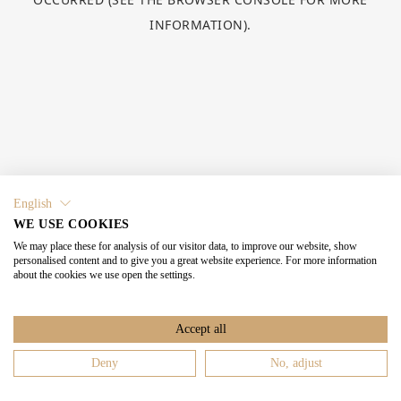
INFORMATION).
English
WE USE COOKIES
We may place these for analysis of our visitor data, to improve our website, show
personalised content and to give you a great website experience. For more information
about the cookies we use open the settings.
Accept all
Deny
No, adjust