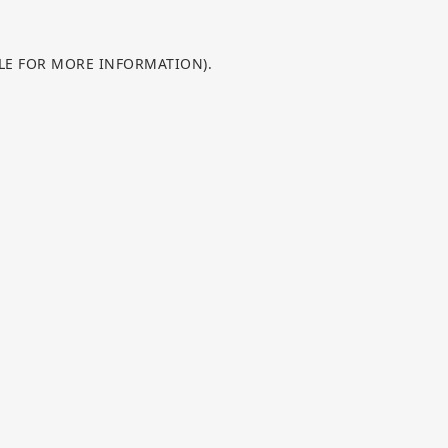
OLE FOR MORE INFORMATION).