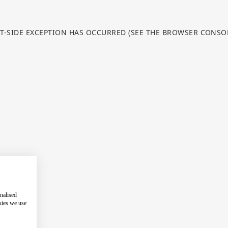
NT-SIDE EXCEPTION HAS OCCURRED (SEE THE BROWSER CONS
nalised
kies we use