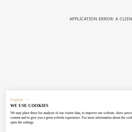
APPLICATION ERROR: A CLIE
English
WE USE COOKIES
We may place these for analysis of our visitor data, to improve our website, show perso
content and to give you a great website experience. For more information about the coo
open the settings.