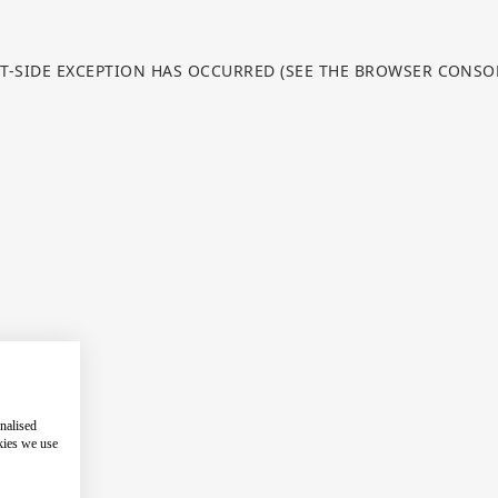
NT-SIDE EXCEPTION HAS OCCURRED (SEE THE BROWSER CONS
nalised
kies we use