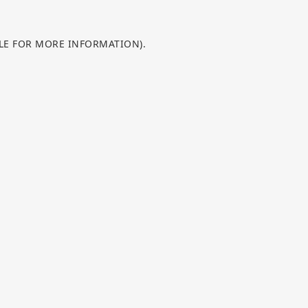
OLE FOR MORE INFORMATION).