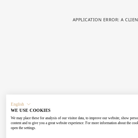
APPLICATION ERROR: A CLIE
English
WE USE COOKIES
We may place these for analysis of our visitor data, to improve our website, show perso
content and to give you a great website experience. For more information about the coo
open the settings.